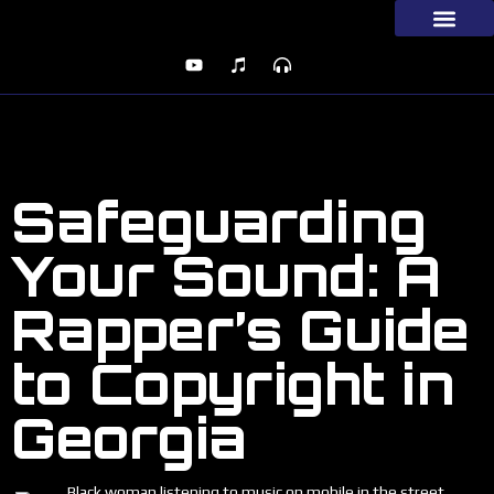
Safeguarding
Your Sound: A
Rapper’s Guide
to Copyright in
Georgia