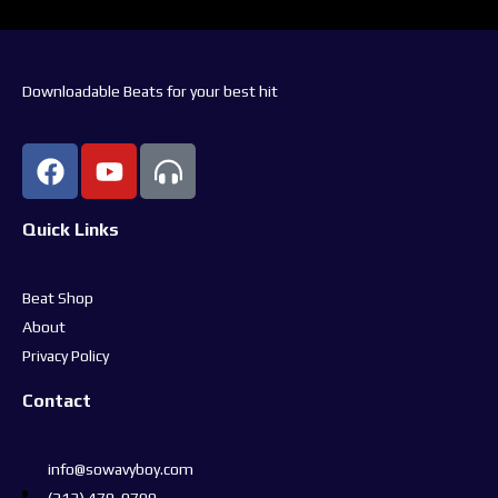
Downloadable Beats for your best hit
Quick Links
Beat Shop
About
Privacy Policy
Contact
info@sowavyboy.com