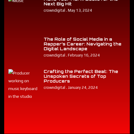
Next Big Hit
crowndigital
May 13, 2024
The Role of Social Media in a
Rapper’s Career: Navigating the
Digital Landscape
crowndigital
February 16, 2024
Crafting the Perfect Beat: The
Unspoken Secrets of Top
Producers
crowndigital
January 24, 2024