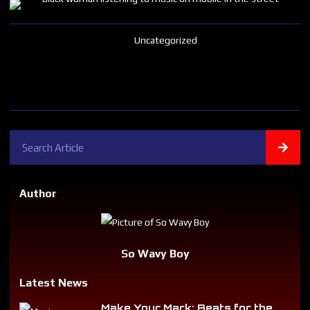
Uncategorized
Author
So Wavy Boy
Latest News
Make Your Mark: Beats for the